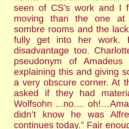
seen of CS’s work and I 
moving than the one at
sombre rooms and the lack 
fully get into her work.
disadvantage too. Charlot
pseudonym of Amadeus 
explaining this and giving s
a very obscure corner. At
asked if they had mater
Wolfsohn ...no.... oh!…A
didn’t know he was Alfr
continues today.” Fair eno