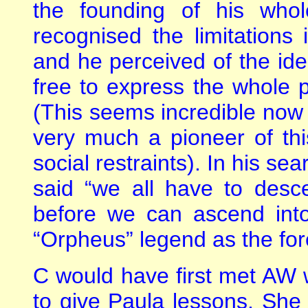
the founding of his who
recognised the limitations
and he perceived of the ide
free to express the whole 
(This seems incredible now 
very much a pioneer of th
social restraints). In his s
said “we all have to desc
before we can ascend into
“Orpheus” legend as the fore
C would have first met AW
to give Paula lessons. She