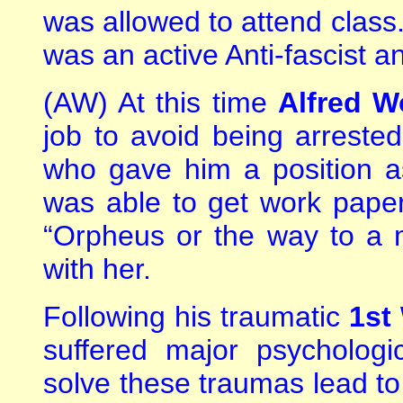
was allowed to attend class
was an active Anti-fascist a
(AW) At this time
Alfred W
job to avoid being arreste
who gave him a position a
was able to get work paper
“Orpheus or the way to a 
with her.
Following his traumatic
1st
suffered major psychologi
solve these traumas lead to