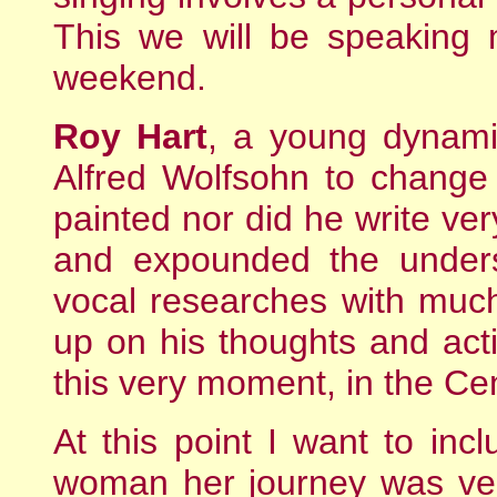
This we will be speaking 
weekend.
Roy Hart
, a young dynami
Alfred Wolfsohn to change
painted nor did he write ve
and expounded the unders
vocal researches with muc
up on his thoughts and acti
this very moment, in the Cen
At this point I want to incl
woman her journey was ver