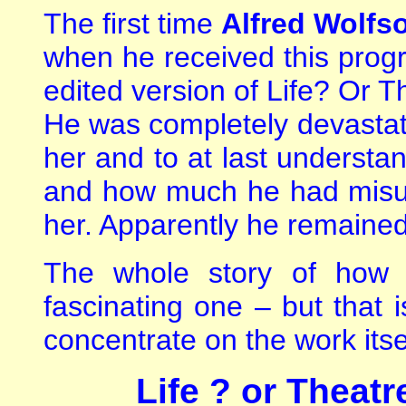
The first time
Alfred Wolfs
when he received this progra
edited version of Life? Or 
He was completely devastate
her and to at last underst
and how much he had misu
her. Apparently he remained
The whole story of how 
fascinating one – but that
concentrate on the work itse
L
ife ? or Theatr