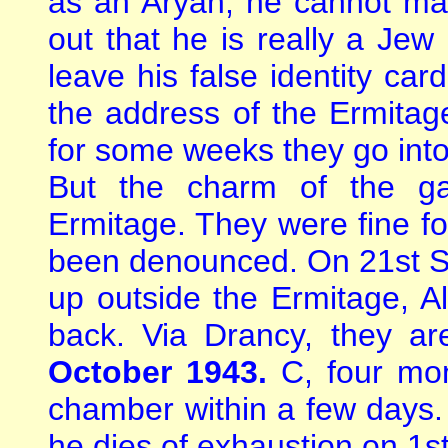
as an Aryan, he cannot mar
out that he is really a Jew 
leave his false identity car
the address of the Ermitag
for some weeks they go into
But the charm of the g
Ermitage. They were fine fo
been denounced. On 21st S
up outside the Ermitage, A
back. Via Drancy, they a
October 1943.
C, four mon
chamber within a few days. 
he dies of exhaustion on 1s