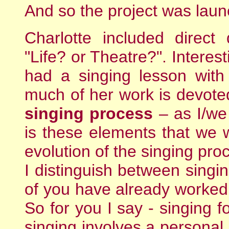
And so the project was lau
Charlotte included direct
"Life? or Theatre?". Interes
had a singing lesson with
much of her work is devoted
singing process
– as I/we
is these elements that we w
evolution of the singing pro
I distinguish between singi
of you have already worked 
So for you I say - singing f
singing involves a personal 