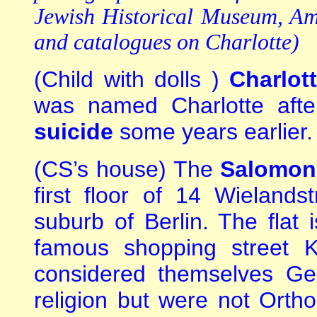
Jewish Historical Museum, Am
and catalogues on Charlotte)
(Child with dolls )
Charlot
was named Charlotte aft
suicide
some years earlier.
(CS’s house) The
Salomon
first floor of 14 Wielands
suburb of Berlin. The flat 
famous shopping street K
considered themselves Ge
religion but were not Ort