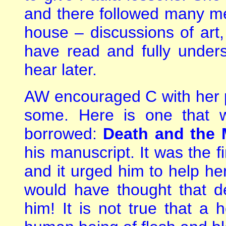
and there followed many me
house – discussions of art
have read and fully unders
hear later.
AW encouraged C with her 
some. Here is one that 
borrowed:
Death and the
his manuscript. It was the f
and it urged him to help he
would have thought that 
him! It is not true that a h