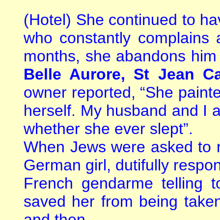
(Hotel) She continued to h
who constantly complains 
months, she abandons him a
Belle Aurore, St Jean Ca
owner reported, “She painte
herself. My husband and I 
whether she ever slept”.
When Jews were asked to re
German girl, dutifully respo
French gendarme telling 
saved her from being taken
and then.