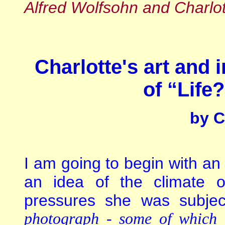
Alfred Wolfsohn and Charlot
Charlotte's art and i
of “Life
by C
I am going to begin with an 
an idea of the climate 
pressures she was subje
photograph - some of which