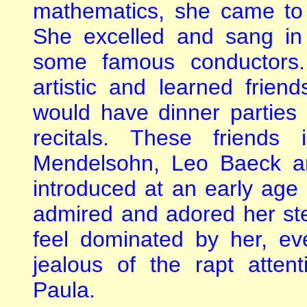
mathematics, she came to 
She excelled and sang in
some famous conductors.
artistic and learned frien
would have dinner parties
recitals. These friends 
Mendelsohn, Leo Baeck a
introduced at an early age i
admired and adored her ste
feel dominated by her, 
jealous of the rapt atte
Paula.