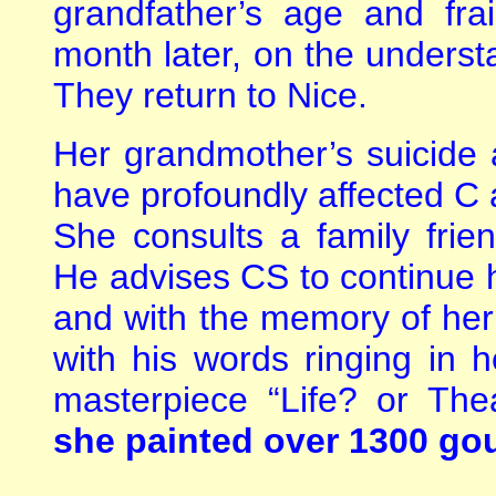
grandfather’s age and fra
month later, on the understa
They return to Nice.
Her grandmother’s suicide 
have profoundly affected C a
She consults a family frie
He advises CS to continue h
and with the memory of her
with his words ringing in 
masterpiece “Life? or The
she painted over 1300 go