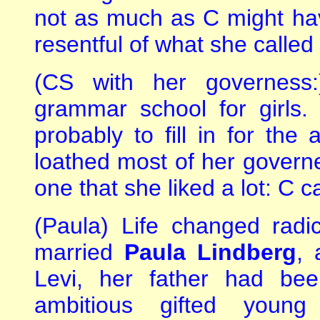
not as much as C might ha
resentful of what she called 
(CS with her governess
grammar school for girls
probably to fill in for th
loathed most of her govern
one that she liked a lot: C c
(Paula) Life changed radi
married
Paula Lindberg
, 
Levi, her father had be
ambitious gifted young