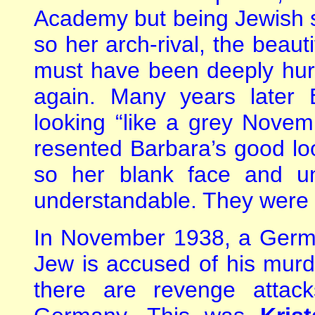
Academy but being Jewish sh
so her arch-rival, the beaut
must have been deeply hur
again. Many years later
looking “like a grey Nove
resented Barbara’s good loo
so her blank face and u
understandable. They were 
In November 1938, a German
Jew is accused of his murd
there are revenge attac