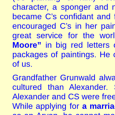
character, a sponger and n
became C’s confidant and f
encouraged C’s in her pain
great service for the wo
Moore”
in big red letters
packages of paintings. He c
of us.
Grandfather Grunwald alw
cultured than Alexander.
Alexander and CS were free
While applying for
a marria