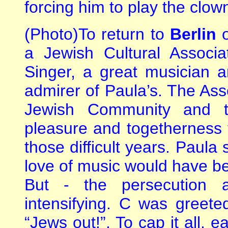
forcing him to play the clow
(Photo)To return to
Berlin
a Jewish Cultural Associ
Singer, a great musician a
admirer of Paula’s. The Ass
Jewish Community and t
pleasure and togetherness 
those difficult years. Paula
love of music would have be
But - the persecution
intensifying. C was greet
“Jews out!”. To cap it all, e