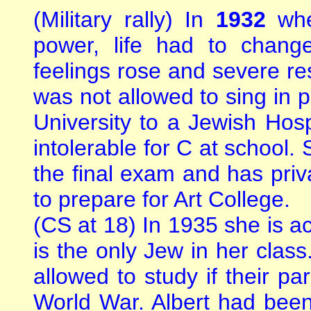
(Military rally) In
1932
wh
power, life had to chang
feelings rose and severe re
was not allowed to sing in p
University to a Jewish Ho
intolerable for C at school.
the final exam and has priva
to prepare for Art College.
(CS at 18) In 1935 she is a
is the only Jew in her clas
allowed to study if their pa
World War. Albert had been