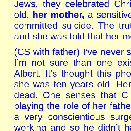
Jews, they celebrated Ch
old,
her mother,
a sensitive
committed suicide. The tr
and she was told that her m
(CS with father) I’ve never 
I’m not sure than one exis
Albert. It’s thought this 
she was ten years old. He
dead. One senses that C
playing the role of her fathe
a very conscientious sur
working and so he didn’t h