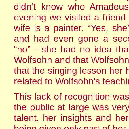
didn’t know who Amadeus 
evening we visited a frien
wife is a painter. “Yes, she
and had even gone a seco
“no” - she had no idea th
Wolfsohn and that Wolfsohn
that the singing lesson her
related to Wolfsohn’s teachi
This lack of recognition wa
the public at large was very
talent, her insights and her
being given only part of her 