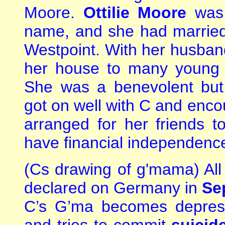
Moore.
Ottilie Moore
was 
name, and she had married 
Westpoint. With her husban
her house to many young re
She was a benevolent bu
got on well with C and encou
arranged for her friends 
have financial independenc
(Cs drawing of g'mama) All 
declared on Germany in
Se
C’s G’ma becomes depress