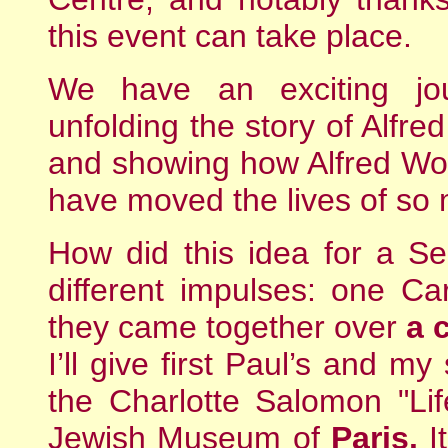
this event can take place.
We have an exciting jo
unfolding the story of Alfr
and showing how Alfred Wol
have moved the lives of so
How did this idea for a S
different impulses: one Ca
they came together over
a 
I’ll give first Paul’s and m
the Charlotte Salomon "Lif
Jewish Museum of
Paris.
It