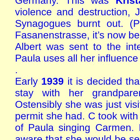
Germany. This was
Krist
violence and destruction
Synagogues burnt out. (P
Fasanenstrasse, it’s now bee
Albert was sent to the i
Paula uses all her influence
.
Early
1939
it is decided t
stay with her grandpar
Ostensibly she was just vis
permit she had. C took with
of Paula singing Carmen. 
aware that she would be see