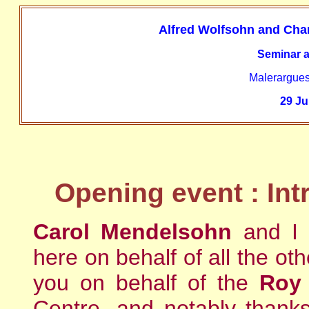
Alfred Wolfsohn and Char
Seminar a
Malerargues
29 Ju
Opening event : Int
Carol Mendelsohn
and I
here on behalf of all the o
you on behalf of the
Roy 
Centre, and notably thank