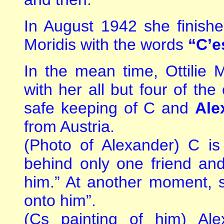
In August 1942 she finishe
Moridis with the words
“C’es
In the mean time, Ottilie 
with her all but four of the
safe keeping of C and
Ale
from Austria.
(Photo of Alexander) C is
behind only one friend an
him.” At another moment, s
onto him”.
(Cs painting of him) Al