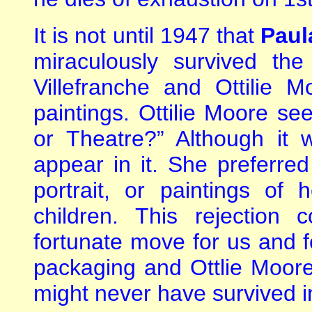
It is not until 1947 that
Paul
miraculously survived the
Villefranche and Ottilie 
paintings. Ottilie Moore see
or Theatre?” Although it 
appear in it. She preferred 
portrait, or paintings of
children. This rejection
fortunate move for us and fo
packaging and Ottlie Moore’
might never have survived in