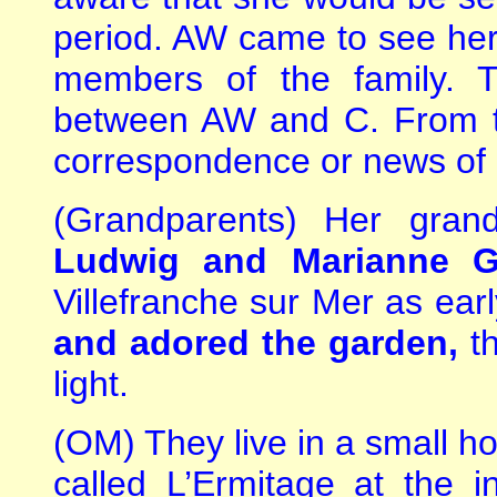
period. AW came to see her o
members of the family. 
between AW and C. From t
correspondence or news of 
(Grandparents) Her gran
Ludwig and Marianne G
Villefranche sur Mer as ea
and adored the garden,
th
light.
(OM) They live in a small ho
called L’Ermitage at the in