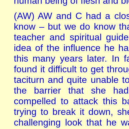
human being of flesh and bl
(AW) AW and C had a close
know – but we do know that
teacher and spiritual gui
idea of the influence he h
this many years later. In 
found it difficult to get thr
taciturn and quite unable 
the barrier that she had
compelled to attack this b
trying to break it down, s
challenging look that he wa