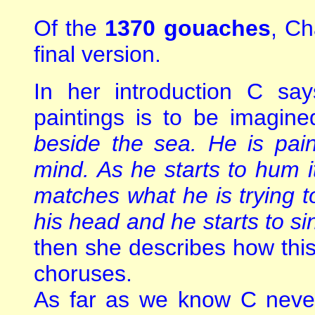
Of the
1370 gouaches
, Ch
final version.
In her introduction C say
paintings is to be imagine
beside the sea. He is pain
mind. As he starts to hum it
matches what he is trying t
his head and he starts to s
then she describes how this
choruses.
As far as we know C never