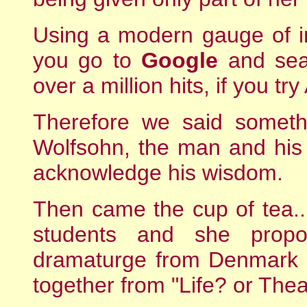
Using a modern gauge of int
you go to
Google
and sear
over a million hits, if you t
Therefore we said someth
Wolfsohn, the man and his 
acknowledge his wisdom.
Then came the cup of tea....
students and she prop
dramaturge from Denmark 
together from "Life? or Thea