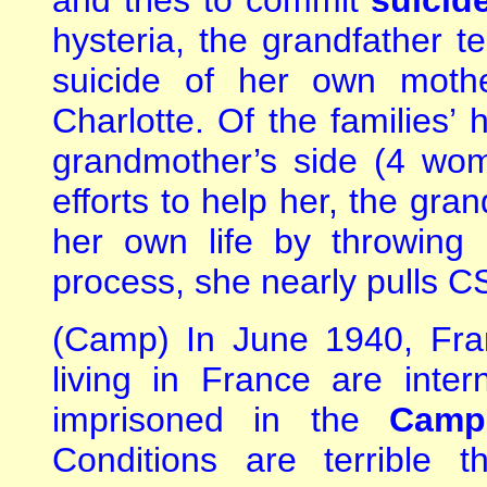
and tries to commit
suicide
hysteria, the grandfather te
suicide of her own mothe
Charlotte. Of the families’ 
grandmother’s side (4 wo
efforts to help her, the gra
her own life by throwing 
process, she nearly pulls CS
(Camp) In June 1940, Fra
living in France are inte
imprisoned in the
Camp
Conditions are terrible