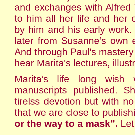
and exchanges with Alfred
to him all her life and her
by him and his early work.
later from Susanne’s own e
And through Paul's mastery 
hear Marita's lectures, illus
Marita’s life long wish
manuscripts published. S
tirelss devotion but with n
that we are close to publish
or the way to a mask”.
Let