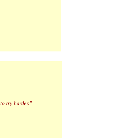
 to try harder."