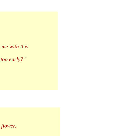
 me with this
too early?"
 flower,