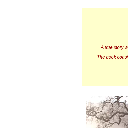
A true story 
The book consis