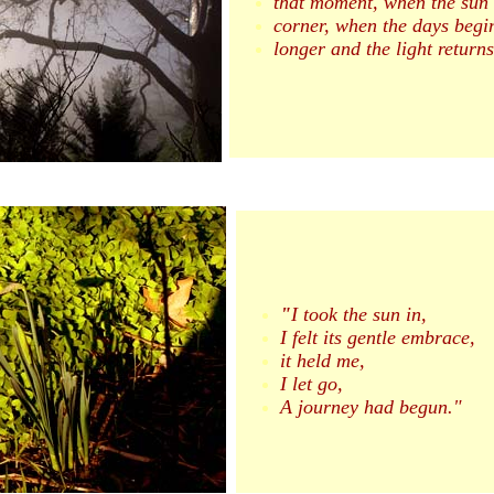
that moment, when the sun 
corner, when the days begin
longer and the light return
"
I took the sun in,
I felt its gentle embrace,
it held me,
I let go,
A journey had begun."