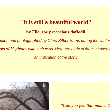
"It is still a beautiful world"
by Filo, the precocious daffodil
written and photographed by Clara Silber Harris during the winte
ts of 39 photos with their texts
. Here are eight of them, chosen
an indication of the story.
"Can you feel that moment