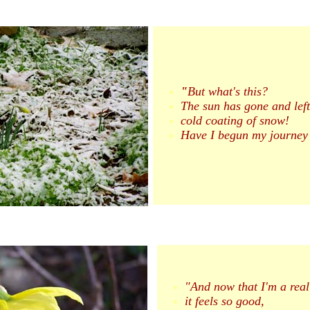
"
But what's this?
The sun has gone and left
cold coating of snow!
Have I begun my journey 
"And now that I'm a real
it feels so good,