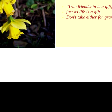
"True friendship is a gift
just as life is a gift.
Don't take either for gra