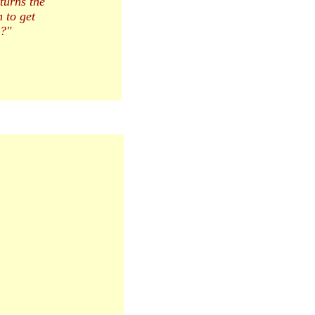
turns the
 to get
s?"