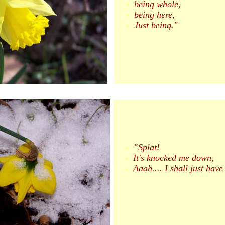
being whole,
being here,
Just being."
"
Splat!
It's knocked me down,
Aaah.... I shall just have