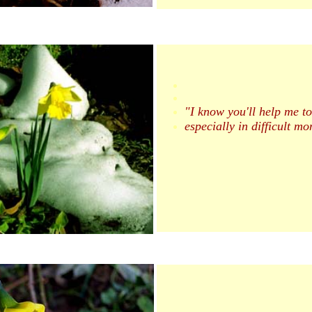
"I know you'll help me to
especially in difficult mo