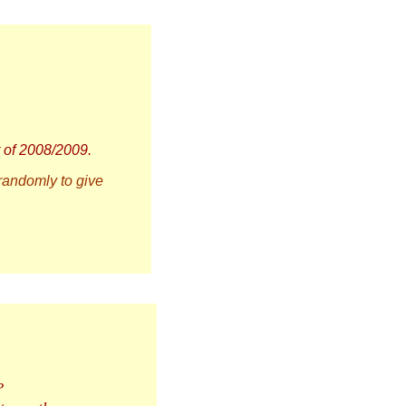
r of 2008/2009.
 randomly to give
?