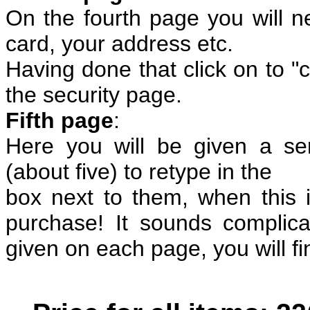
On the fourth page you will nee
card, your address etc.
Having done that click on to "c
the security page.
Fifth page
:
Here you will be given a ser
(about five) to retype in the
box next to them, when this 
purchase! It sounds complicat
given on each page, you will find