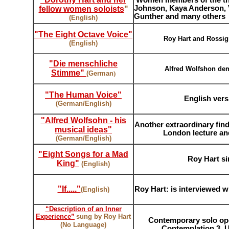
,
Women members of the the
Johnson, Kaya Anderson, 
fellow women soloists
"
Gunther and many others
(English)
"
The Eight Octave Voice
"
Roy Hart and Rossign
(English)
"Die menschliche
Alfred Wolfshon dem
Stimme"
(German
)
"The Human Voice"
English ver
(German/English)
"Alfred Wolfsohn - his
Another extraordinary find
musical ideas"
London lecture an
(German/English)
"Eight Songs for a Mad
Roy Hart si
King
"
(English)
"If....."
Roy Hart: is interviewed wi
(English)
“Description of an Inner
Experience”
sung by Roy Hart
Contemporary solo ope
(No Language)
Contemplation 3. U