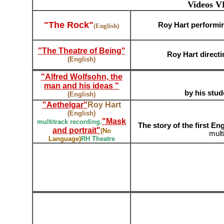
Videos V
"The Rock"
Roy Hart performin
(English)
"The Theatre of Being"
;;;
Roy Hart directi
(English)
"Alfred Wolfsohn, the
man and his ideas "
by his stud
(English)
"Aethelgar"
Roy Hart
(English)
"Mask
multitrack recording.
The story of the first En
and portrait"
(
No
mult
Language
)
RH Theatre