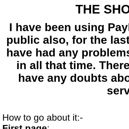
THE SH
I have been using PayP
public also, for the las
have had any problems 
in all that time. Ther
have any doubts abou
ser
How to go about it:-
First page
: