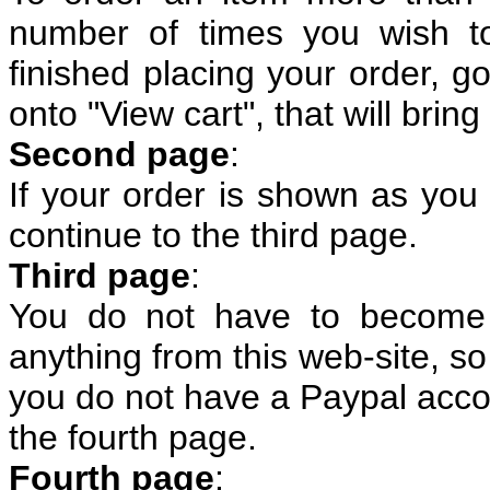
number of times you wish t
finished placing your order, g
onto "View cart", that will bri
Second page
:
If your order is shown as you 
continue to the third page.
Third page
:
You do not have to become
anything from this web-site, so 
you do not have a Paypal accou
the fourth page.
Fourth page
: