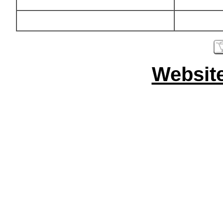
Websit