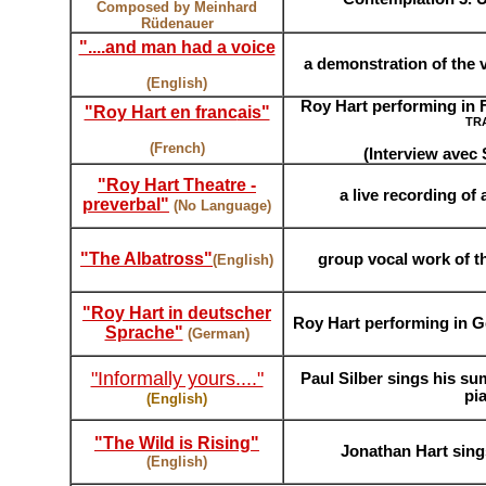
Composed by Meinhard
Rüdenauer
"....and man had a voice
a demonstration of the 
(English)
Roy Hart performing in Fr
"Roy Hart en franc
ais"
TR
(French)
(Interview avec
"Roy Hart Theatre -
a live recording of
preverbal"
(No Language)
"The Albatross"
group
vocal work of th
(English)
"Roy Hart in deutscher
Roy Hart performing in G
Sprache"
(German)
"Informally yours...."
Paul Silber sings his s
pi
(English)
"The Wild is Rising
"
Jonathan Hart sing
(English)