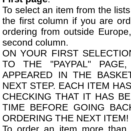
To select an item from the lists
the first column if you are or
ordering from outside Europe, 
second column.
ON YOUR FIRST SELECTIO
TO THE "PAYPAL" PAGE
APPEARED IN THE BASKE
NEXT STEP. EACH ITEM HAS
CHECKING THAT IT HAS B
TIME BEFORE GOING BAC
ORDERING THE NEXT ITEM!
To order an item more than o