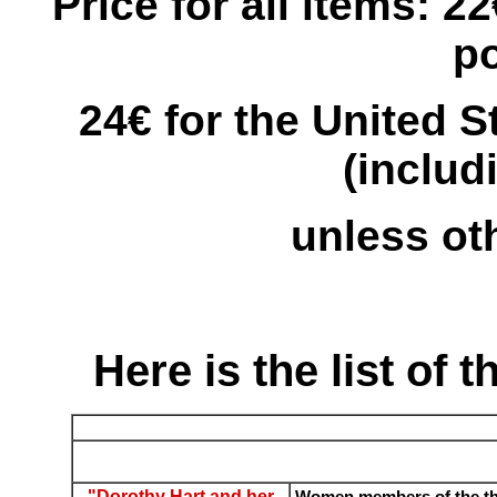
Price for all items: 2
p
24€ for the United 
(includ
unless ot
Here is the list of t
"Dorothy Hart and her