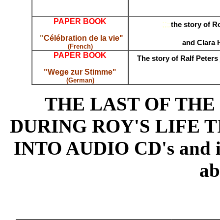
PAPER BOOK
;;
;;
the story of 
;
"
Célébration de la vie"
;
and Clara 
(French)
PAPER BOOK
;;
;
The story of Ralf Peters
"Wege zur Stimme"
(German)
THE LAST OF TH
DURING ROY'S LIFE 
INTO AUDIO CD's and is a
ab